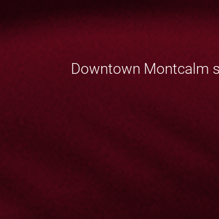
Downtown Montcalm sect