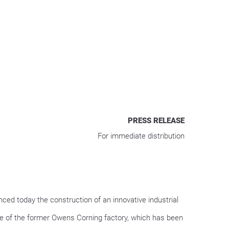
PRESS RELEASE
For immediate distribution
d today the construction of an innovative industrial
ite of the former Owens Corning factory, which has been