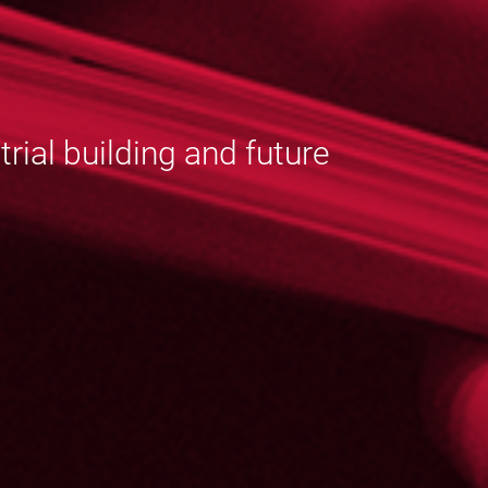
ial building and future