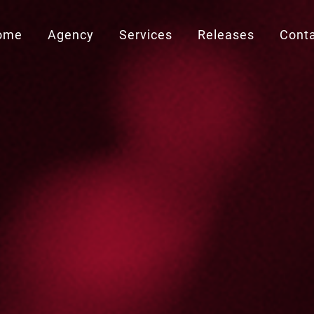
ome
Agency
Services
Releases
Cont