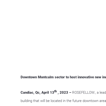
Downtown Montcalm sector to host innovative new indu
th
Candiac, Qc, April 13
, 2023 –
ROSEFELLOW., a leadin
building that will be located in the future downtown a