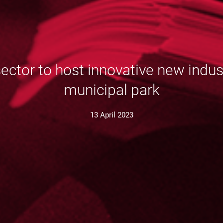
or to host innovative new industr
municipal park
13 April 2023