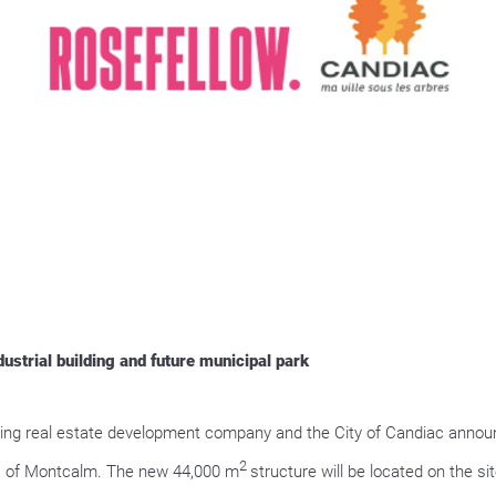
strial building and future municipal park
g real estate development company and the City of Candiac announce
2
rea of Montcalm. The new 44,000 m
structure will be located on the s